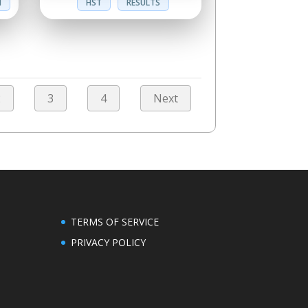
N
HST
RESULTS
2
3
4
Next
TERMS OF SERVICE
PRIVACY POLICY