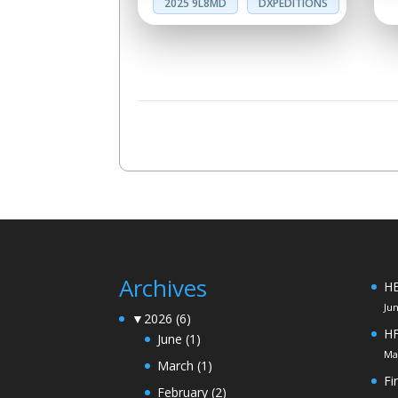
2025 9L8MD
DXPEDITIONS
Archives
HE
Ju
▼
2026
(6)
H
June
(1)
Ma
March
(1)
Fi
February
(2)