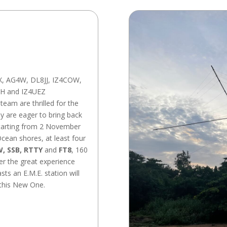
X, AG4W, DL8JJ, IZ4COW,
H and IZ4UEZ
team are thrilled for the
y are eager to bring back
starting from 2 November
Ocean shores, at least four
, SSB, RTTY
and
FT8
, 160
er the great experience
ts an E.M.E. station will
 this New One.