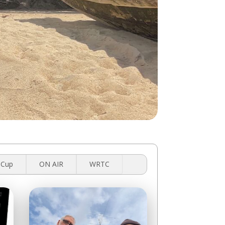
 Cup
ON AIR
WRTC