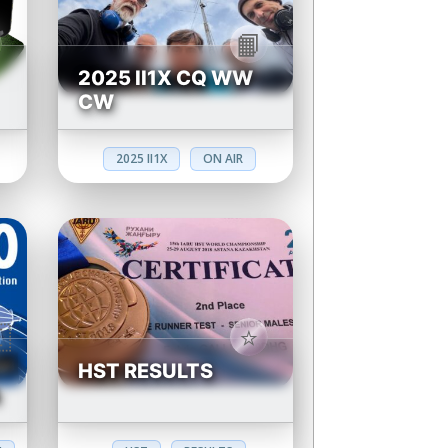
2025 II1X CQ WW
CW
2025 II1X
ON AIR
HST RESULTS
N