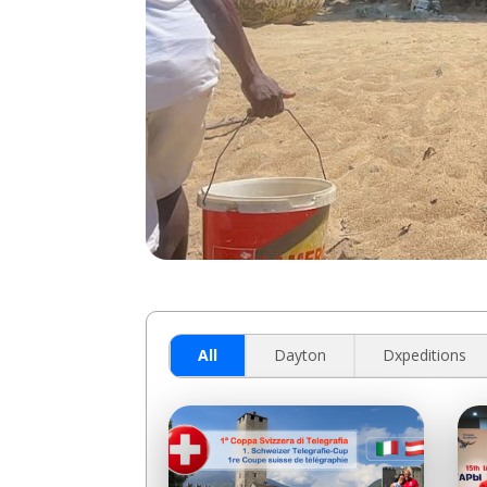
All
Dayton
Dxpeditions