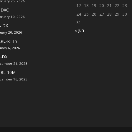
bruary 25, 2026
17
18
19
20
21
22
23
UDXC
24
25
26
27
28
29
30
bruary 10, 2026
31
A-DX
« Jun
nuary 20, 2026
RRL-RTTY
nuary 6, 2026
A-DX
cember 21, 2025
RRL-10M
cember 16, 2025