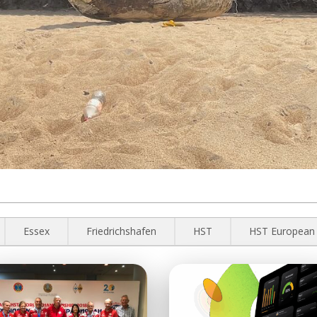
Essex
Friedrichshafen
HST
HST European