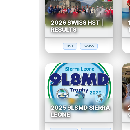
2026 SWISS HST |
RESULTS
HST
SWISS
2025 9L8MD SIERRA
LEONE