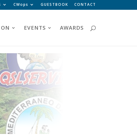
S
CWops
GUESTBOOK
CONTACT
ION
EVENTS
AWARDS