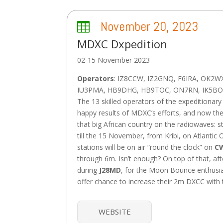
November 20, 2023

MDXC Dxpedition
02-15 November 2023
Operators
: IZ8CCW, IZ2GNQ, F6IRA, OK2W
IU3PMA, HB9DHG, HB9TOC, ON7RN, IK5BO
The 13 skilled operators of the expeditionary 
happy results of MDXC’s efforts, and now the
that big African country on the radiowaves: 
till the 15 November, from Kribi, on Atlantic 
stations will be on air “round the clock” on
CW
through 6m. Isn’t enough? On top of that, aft
during
J28MD
, for the Moon Bounce enthusias
offer chance to increase their 2m DXCC with
WEBSITE