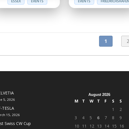
ESSEX
EVENTS
EVENTS
FRIEDRICHSHAFE
1
LVETIA
August 2026
ne 5, 2026
M
T
W
T
F
S
S
F-TESLA
1
2
rch 15, 2026
3
4
5
6
7
8
9
rst Swiss CW Cup
10
11
12
13
14
15
16