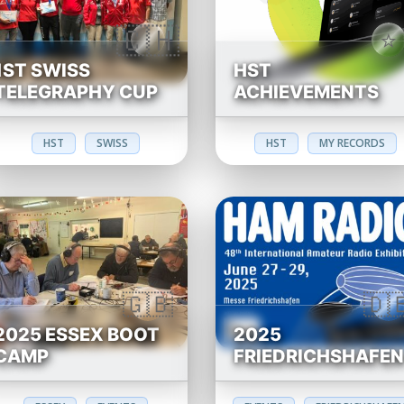
1ST SWISS
HST
TELEGRAPHY CUP
ACHIEVEMENTS
HST
SWISS
HST
MY RECORDS
2025 ESSEX BOOT
2025
CAMP
FRIEDRICHSHAFE