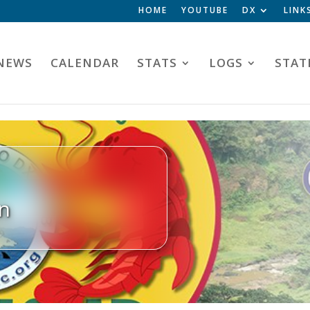
HOME
YOUTUBE
DX
LINK
NEWS
CALENDAR
STATS
LOGS
STAT
n