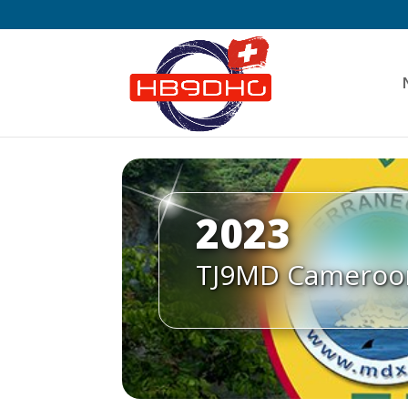
2023
TJ9MD Cameroo