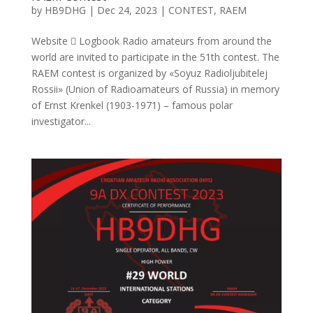
by
HB9DHG
|
Dec 24, 2023
|
CONTEST
,
RAEM
Website  Logbook Radio amateurs from around the
world are invited to participate in the 51th contest. The
RAEM contest is organized by «Soyuz Radioljubitelej
Rossii» (Union of Radioamateurs of Russia) in memory
of Ernst Krenkel (1903-1971) – famous polar
investigator...