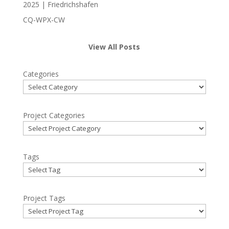
2025 | Friedrichshafen
CQ-WPX-CW
View All Posts
Categories
Project Categories
Tags
Project Tags