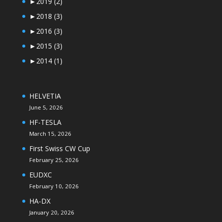
►
2019
(2)
►
2018
(3)
►
2016
(3)
►
2015
(3)
►
2014
(1)
HELVETIA
June 5, 2026
HF-TESLA
March 15, 2026
First Swiss CW Cup
February 25, 2026
EUDXC
February 10, 2026
HA-DX
January 20, 2026