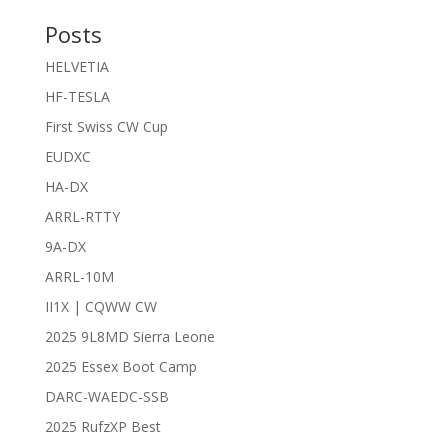
Posts
HELVETIA
HF-TESLA
First Swiss CW Cup
EUDXC
HA-DX
ARRL-RTTY
9A-DX
ARRL-10M
II1X | CQWW CW
2025 9L8MD Sierra Leone
2025 Essex Boot Camp
DARC-WAEDC-SSB
2025 RufzXP Best