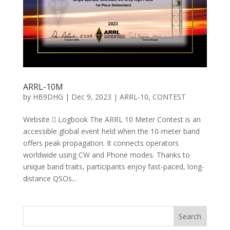
ARRL-10M
by
HB9DHG
|
Dec 9, 2023
|
ARRL-10
,
CONTEST
Website  Logbook The ARRL 10 Meter Contest is an
accessible global event held when the 10-meter band
offers peak propagation. It connects operators
worldwide using CW and Phone modes. Thanks to
unique band traits, participants enjoy fast-paced, long-
distance QSOs...
Search