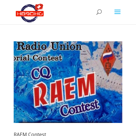
RAEM Contest