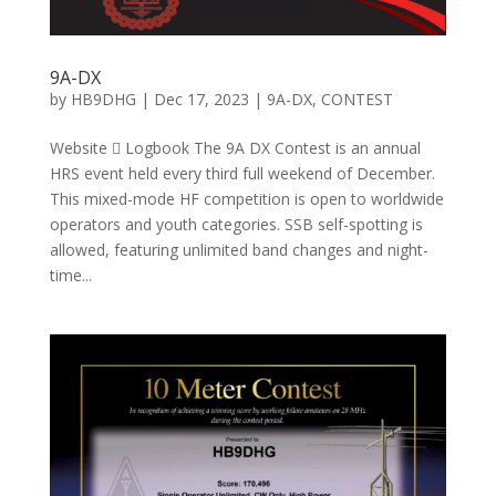
9A-DX
by
HB9DHG
|
Dec 17, 2023
|
9A-DX
,
CONTEST
Website  Logbook The 9A DX Contest is an annual
HRS event held every third full weekend of December.
This mixed-mode HF competition is open to worldwide
operators and youth categories. SSB self-spotting is
allowed, featuring unlimited band changes and night-
time...