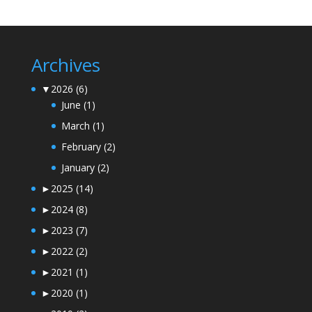
Archives
▼
2026
(6)
June
(1)
March
(1)
February
(2)
January
(2)
►
2025
(14)
►
2024
(8)
►
2023
(7)
►
2022
(2)
►
2021
(1)
►
2020
(1)