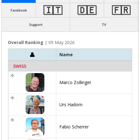
🇮🇹
🇩🇪
🇫🇷
Facebook
Support
TV
Overall Ranking
| 09 May 2026
Name
SWISS
Marco Zollinger
Urs Hadorn
Fabio Scherrer