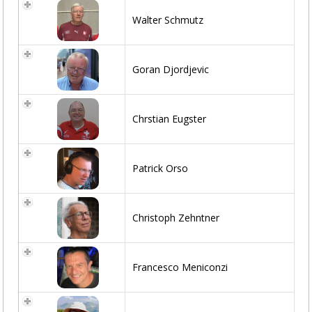
Walter Schmutz
Goran Djordjevic
Chrstian Eugster
Patrick Orso
Christoph Zehntner
Francesco Meniconzi