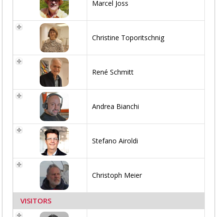
Marcel Joss
Christine Toporitschnig
René Schmitt
Andrea Bianchi
Stefano Airoldi
Christoph Meier
VISITORS