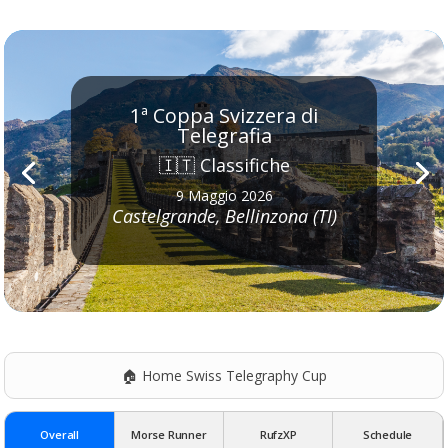
1ª Coppa Svizzera di
Telegrafia
🇮🇹 Classifiche
9 Maggio 2026
Castelgrande, Bellinzona (TI)
🏠 Home Swiss Telegraphy Cup
Overall
Morse Runner
RufzXP
Schedule