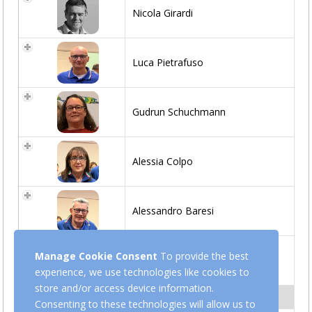
Nicola Girardi
Luca Pietrafuso
Gudrun Schuchmann
Alessia Colpo
Alessandro Baresi
Manage Cookie Consent
To provide the best
Marcello Ercoli
experience, we use technologies like cookies to
store and/or access device information.
Z-REFEREE
Consenting to these technologies will allow us to