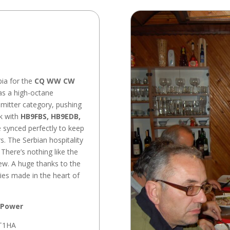
bia for the
CQ WW CW
was a high-octane
smitter category, pushing
rk with
HB9FBS, HB9EDB,
 synced perfectly to keep
rs. The Serbian hospitality
There’s nothing like the
ew. A huge thanks to the
ies made in the heart of
 Power
T1HA