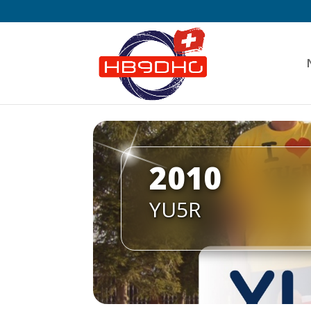
2010
YU5R