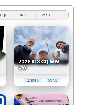
 Cup
ON AIR
WRTC
2025 II1X CQ WW
CW
2025 II1X
ON AIR