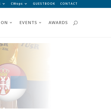
S
CWops
GUESTBOOK
CONTACT
ION
EVENTS
AWARDS