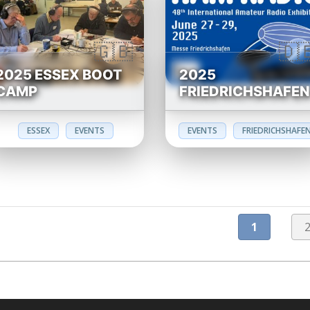
2025 ESSEX BOOT
2025
CAMP
FRIEDRICHSHAFE
ESSEX
EVENTS
EVENTS
FRIEDRICHSHAFE
1