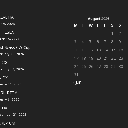
LVETIA
August 2026
ne 5, 2026
M
T
W
T
F
S
S
F-TESLA
1
2
rch 15, 2026
3
4
5
6
7
8
9
rst Swiss CW Cup
10
11
12
13
14
15
16
bruary 25, 2026
17
18
19
20
21
22
23
UDXC
24
25
26
27
28
29
30
bruary 10, 2026
31
A-DX
« Jun
nuary 20, 2026
RRL-RTTY
nuary 6, 2026
A-DX
cember 21, 2025
RRL-10M