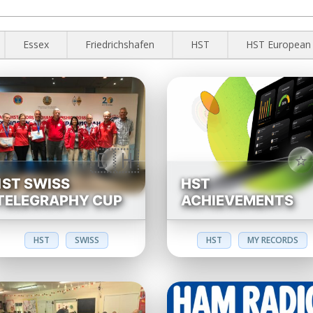
Essex
Friedrichshafen
HST
HST European
1ST SWISS
HST
TELEGRAPHY CUP
ACHIEVEMENTS
HST
SWISS
HST
MY RECORDS