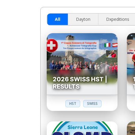
All
Dayton
Dxpeditions
2026 SWISS HST |
RESULTS
HST
SWISS