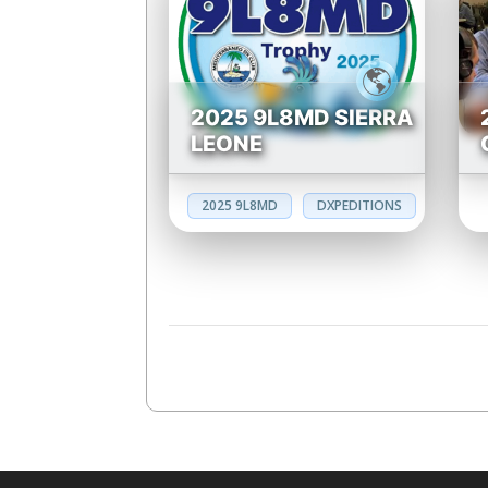
2025 9L8MD SIERRA
LEONE
2025 9L8MD
DXPEDITIONS