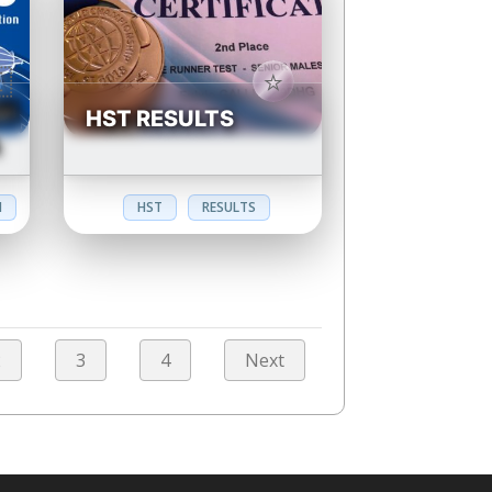
HST RESULTS
N
N
HST
RESULTS
2
3
4
Next