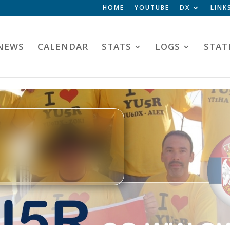
HOME
YOUTUBE
DX
LINK
NEWS
CALENDAR
STATS
LOGS
STAT