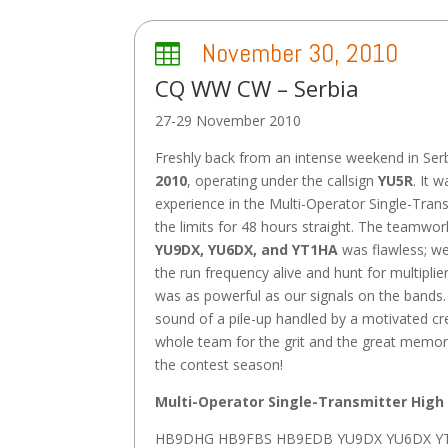
November 30, 2010

CQ WW CW – Serbia
27-29 November 2010
Freshly back from an intense weekend in Ser
2010
, operating under the callsign
YU5R
. It 
experience in the Multi-Operator Single-Tran
the limits for 48 hours straight. The teamwo
YU9DX, YU6DX, and YT1HA
was flawless; we
the run frequency alive and hunt for multiplie
was as powerful as our signals on the bands. 
sound of a pile-up handled by a motivated cr
whole team for the grit and the great memor
the contest season!
Multi-Operator Single-Transmitter High
HB9DHG HB9FBS HB9EDB YU9DX YU6DX Y