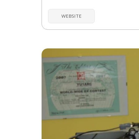
WEBSITE