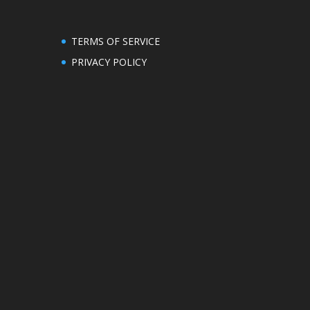
TERMS OF SERVICE
PRIVACY POLICY