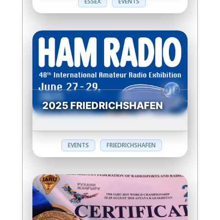
ESSEX
EVENTS
2025 FRIEDRICHSHAFEN
EVENTS
FRIEDRICHSHAFEN