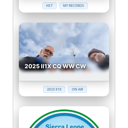
HST
MY RECORDS
2025 II1X CQ WW CW
2025 II1X
ON AIR