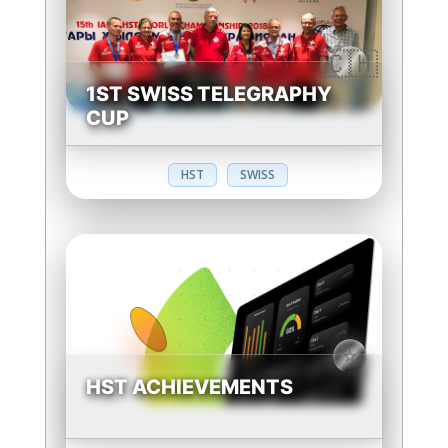
1ST SWISS TELEGRAPHY
CUP
HST
SWISS
HST ACHIEVEMENTS