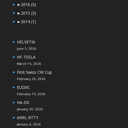
►
2016
(3)
►
2015
(3)
►
2014
(1)
HELVETIA
June 5, 2026
HF-TESLA
March 15, 2026
First Swiss CW Cup
February 25, 2026
EUDXC
February 10, 2026
HA-DX
January 20, 2026
ARRL-RTTY
January 6, 2026