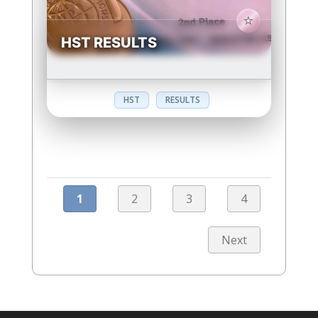
HST RESULTS
HST
RESULTS
1
2
3
4
Next