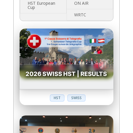
HST European
ON AIR
Cup
WRTC
2026 SWISS HST | RESULTS
HST
SWISS