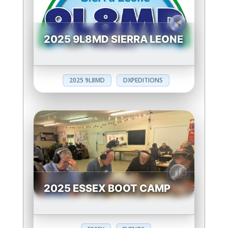
2025 9L8MD SIERRA LEONE
2025 9L8MD
DXPEDITIONS
2025 ESSEX BOOT CAMP