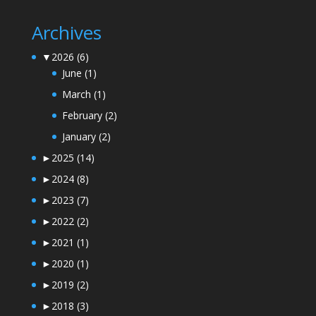
Archives
▼
2026
(6)
June
(1)
March
(1)
February
(2)
January
(2)
►
2025
(14)
►
2024
(8)
►
2023
(7)
►
2022
(2)
►
2021
(1)
►
2020
(1)
►
2019
(2)
►
2018
(3)