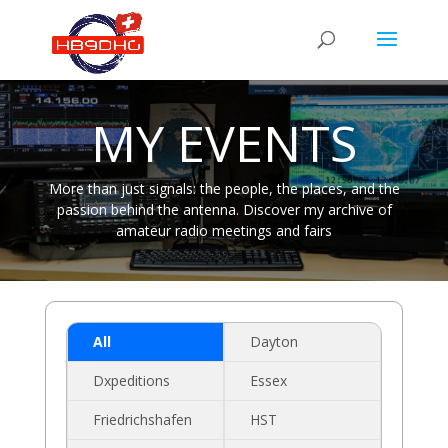
MY EVENTS
More than just signals: the people, the places, and the
passion behind the antenna. Discover my archive of
amateur radio meetings and fairs
All
Dayton
Dxpeditions
Essex
Friedrichshafen
HST