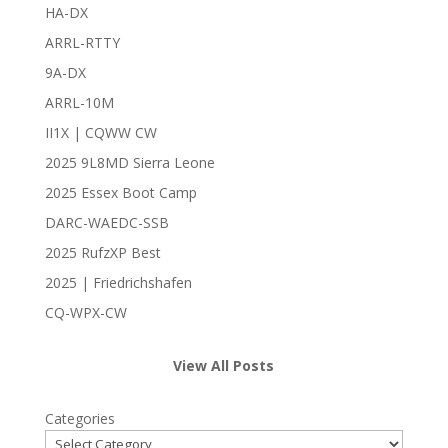
HA-DX
ARRL-RTTY
9A-DX
ARRL-10M
II1X | CQWW CW
2025 9L8MD Sierra Leone
2025 Essex Boot Camp
DARC-WAEDC-SSB
2025 RufzXP Best
2025 | Friedrichshafen
CQ-WPX-CW
View All Posts
Categories