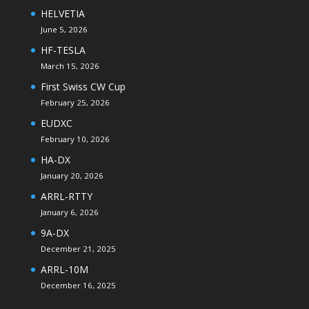
HELVETIA
June 5, 2026
HF-TESLA
March 15, 2026
First Swiss CW Cup
February 25, 2026
EUDXC
February 10, 2026
HA-DX
January 20, 2026
ARRL-RTTY
January 6, 2026
9A-DX
December 21, 2025
ARRL-10M
December 16, 2025