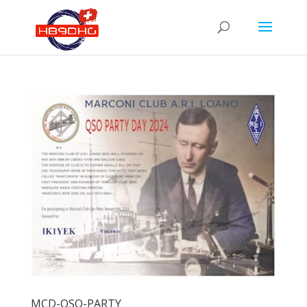
MCD-QSO-PARTY