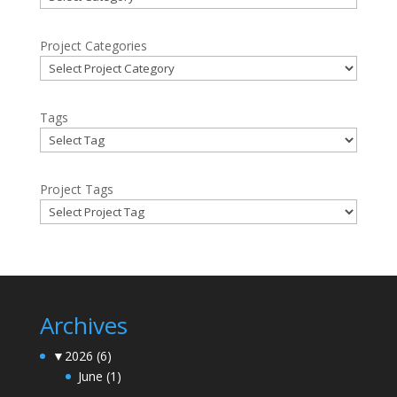
Project Categories
Tags
Project Tags
Archives
▼
2026
(6)
June
(1)