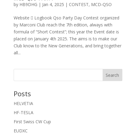
by
HB9DHG
|
Jan 4, 2025
|
CONTEST
,
MCD-QSO
Website  Logbook Qso Party Day Contest organized
by Marconi Club reach the 7th edition, always with
formula of “Short Contest”; this year the Event date is
placed on January 4th 2025. The aims is to make our
Club know to the New Generations, and bring together
all...
Search
Posts
HELVETIA
HF-TESLA
First Swiss CW Cup
EUDXC