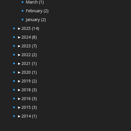
March
(1)
February
(2)
January
(2)
►
2025
(14)
►
2024
(8)
►
2023
(7)
►
2022
(2)
►
2021
(1)
►
2020
(1)
►
2019
(2)
►
2018
(3)
►
2016
(3)
►
2015
(3)
►
2014
(1)