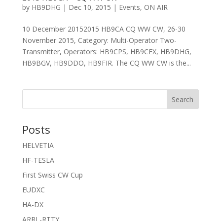
by
HB9DHG
|
Dec 10, 2015
|
Events
,
ON AIR
10 December 20152015 HB9CA CQ WW CW, 26-30
November 2015, Category: Multi-Operator Two-
Transmitter, Operators: HB9CPS, HB9CEX, HB9DHG,
HB9BGV, HB9DDO, HB9FIR. The CQ WW CW is the...
Search
Posts
HELVETIA
HF-TESLA
First Swiss CW Cup
EUDXC
HA-DX
ARRL-RTTY