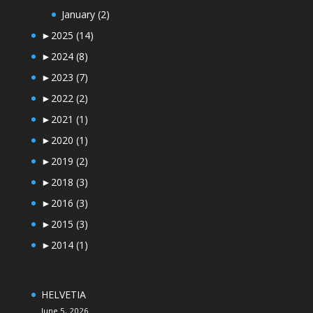
January
(2)
►
2025
(14)
►
2024
(8)
►
2023
(7)
►
2022
(2)
►
2021
(1)
►
2020
(1)
►
2019
(2)
►
2018
(3)
►
2016
(3)
►
2015
(3)
►
2014
(1)
HELVETIA
June 5, 2026