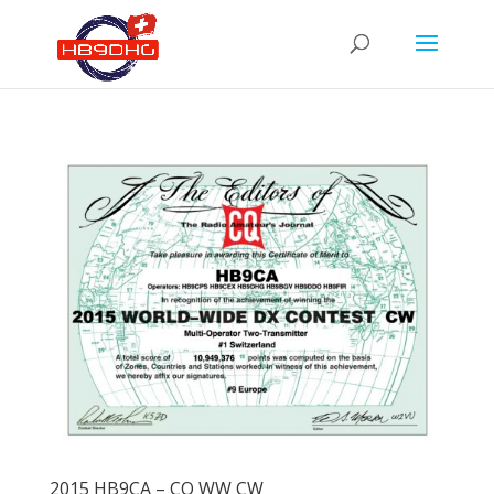
2015 HB9CA – CQ WW CW