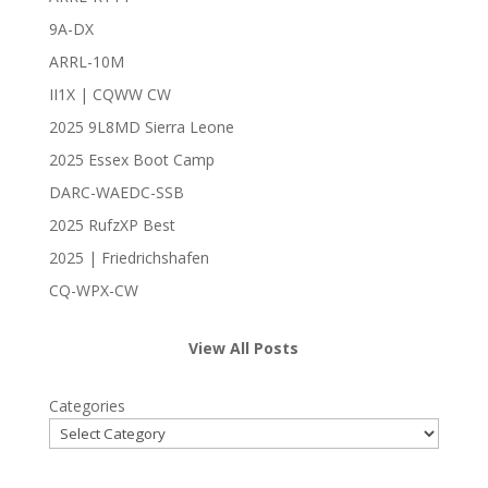
9A-DX
ARRL-10M
II1X | CQWW CW
2025 9L8MD Sierra Leone
2025 Essex Boot Camp
DARC-WAEDC-SSB
2025 RufzXP Best
2025 | Friedrichshafen
CQ-WPX-CW
View All Posts
Categories