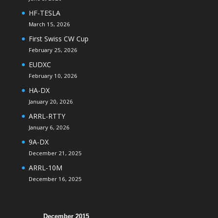
HF-TESLA
March 15, 2026
First Swiss CW Cup
February 25, 2026
EUDXC
February 10, 2026
HA-DX
January 20, 2026
ARRL-RTTY
January 6, 2026
9A-DX
December 21, 2025
ARRL-10M
December 16, 2025
December 2015