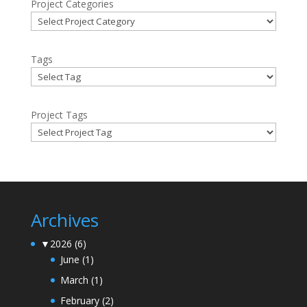
Project Categories
Tags
Project Tags
Archives
▼
2026
(6)
June
(1)
March
(1)
February
(2)