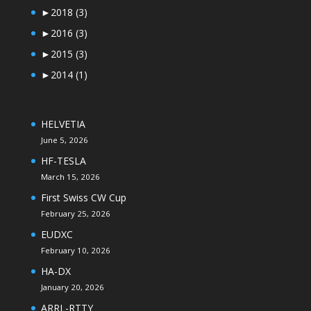
►
2018
(3)
►
2016
(3)
►
2015
(3)
►
2014
(1)
HELVETIA
June 5, 2026
HF-TESLA
March 15, 2026
First Swiss CW Cup
February 25, 2026
EUDXC
February 10, 2026
HA-DX
January 20, 2026
ARRL-RTTY