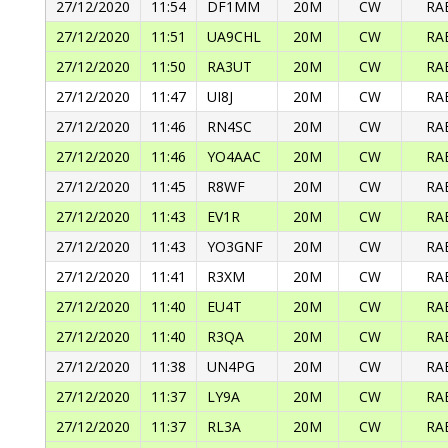
27/12/2020
11:54
DF1MM
20M
CW
RA
27/12/2020
11:51
UA9CHL
20M
CW
RA
27/12/2020
11:50
RA3UT
20M
CW
RA
27/12/2020
11:47
UI8J
20M
CW
RA
27/12/2020
11:46
RN4SC
20M
CW
RA
27/12/2020
11:46
YO4AAC
20M
CW
RA
27/12/2020
11:45
R8WF
20M
CW
RA
27/12/2020
11:43
EV1R
20M
CW
RA
27/12/2020
11:43
YO3GNF
20M
CW
RA
27/12/2020
11:41
R3XM
20M
CW
RA
27/12/2020
11:40
EU4T
20M
CW
RA
27/12/2020
11:40
R3QA
20M
CW
RA
27/12/2020
11:38
UN4PG
20M
CW
RA
27/12/2020
11:37
LY9A
20M
CW
RA
27/12/2020
11:37
RL3A
20M
CW
RA