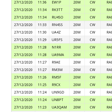
27/12/2020
11:36
EW1P
20M
CW
RA
27/12/2020
11:34
RK3TT
20M
CW
RA
27/12/2020
11:34
RU4SO
20M
CW
RA
27/12/2020
11:33
RN4SS
20M
CW
RA
27/12/2020
11:30
UA4Z
20M
CW
RA
27/12/2020
11:29
UR5FS
20M
CW
RA
27/12/2020
11:28
N1RR
20M
CW
RA
27/12/2020
11:28
UA9MA
20M
CW
RA
27/12/2020
11:27
R9AE
20M
CW
RA
27/12/2020
11:27
RM3M
20M
CW
RA
27/12/2020
11:26
RM5F
20M
CW
RA
27/12/2020
11:25
R9CX
20M
CW
RA
27/12/2020
11:24
UN9GD
20M
CW
RA
27/12/2020
11:24
UN8PT
20M
CW
RA
27/12/2020
11:23
UA3QAM
20M
CW
RA