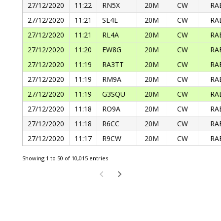
27/12/2020
11:22
RN5X
20M
CW
RA
27/12/2020
11:21
SE4E
20M
CW
RA
27/12/2020
11:21
RL4A
20M
CW
RA
27/12/2020
11:20
EW8G
20M
CW
RA
27/12/2020
11:19
RA3TT
20M
CW
RA
27/12/2020
11:19
RM9A
20M
CW
RA
27/12/2020
11:19
G3SQU
20M
CW
RA
27/12/2020
11:18
RO9A
20M
CW
RA
27/12/2020
11:18
R6CC
20M
CW
RA
27/12/2020
11:17
R9CW
20M
CW
RA
Showing 1 to 50 of 10,015 entries