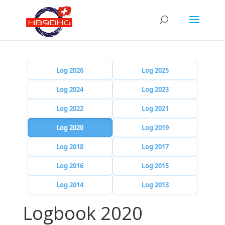
Log 2026
Log 2025
Log 2024
Log 2023
Log 2022
Log 2021
Log 2020
Log 2019
Log 2018
Log 2017
Log 2016
Log 2015
Log 2014
Log 2013
Logbook 2020