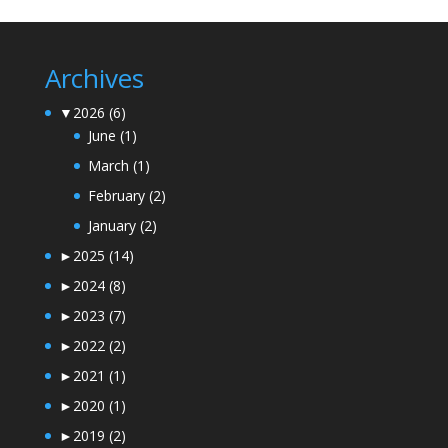
Archives
▼
2026
(6)
June
(1)
March
(1)
February
(2)
January
(2)
►
2025
(14)
►
2024
(8)
►
2023
(7)
►
2022
(2)
►
2021
(1)
►
2020
(1)
►
2019
(2)