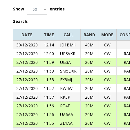
Show
entries
50
Search:
DATE
TIME
CALL
BAND
MODE
CON
30/12/2020
12:14
JD1BMH
40M
CW
27/12/2020
12:00
UR3VKR
20M
CW
RA
27/12/2020
11:59
UB3A
20M
CW
RA
27/12/2020
11:59
SM5DXR
20M
CW
RA
27/12/2020
11:58
EX8MJ
20M
CW
RA
27/12/2020
11:57
RW4W
20M
CW
RA
27/12/2020
11:57
RK3P
20M
CW
RA
27/12/2020
11:56
RT4F
20M
CW
RA
27/12/2020
11:56
UA6AA
20M
CW
RA
27/12/2020
11:55
ZL1AA
20M
CW
RA