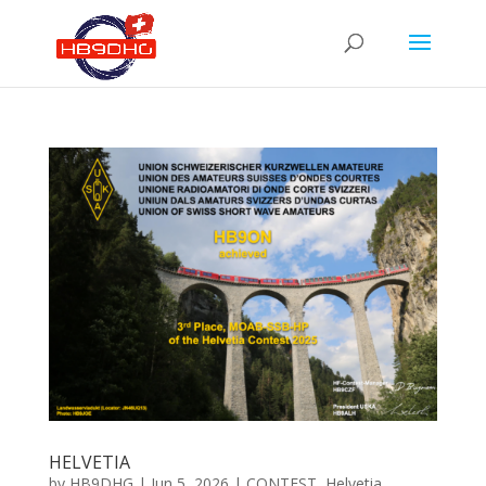
HELVETIA
by
HB9DHG
|
Jun 5, 2026
|
CONTEST
,
Helvetia