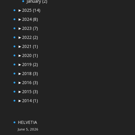
January
(2)
►
2025
(14)
►
2024
(8)
►
2023
(7)
►
2022
(2)
►
2021
(1)
►
2020
(1)
►
2019
(2)
►
2018
(3)
►
2016
(3)
►
2015
(3)
►
2014
(1)
HELVETIA
June 5, 2026