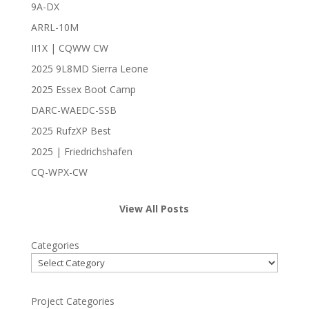
9A-DX
ARRL-10M
II1X | CQWW CW
2025 9L8MD Sierra Leone
2025 Essex Boot Camp
DARC-WAEDC-SSB
2025 RufzXP Best
2025 | Friedrichshafen
CQ-WPX-CW
View All Posts
Categories
Project Categories