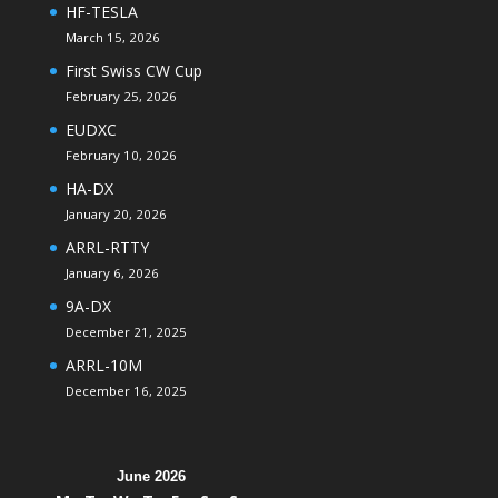
HF-TESLA
March 15, 2026
First Swiss CW Cup
February 25, 2026
EUDXC
February 10, 2026
HA-DX
January 20, 2026
ARRL-RTTY
January 6, 2026
9A-DX
December 21, 2025
ARRL-10M
December 16, 2025
June 2026