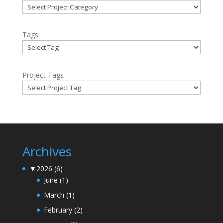
Tags
Project Tags
Archives
▼
2026
(6)
June
(1)
March
(1)
February
(2)