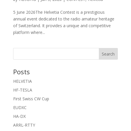
5 June 2026The Helvetia Contest is a prestigious
annual event dedicated to the radio amateur heritage
of Switzerland. It provides a unique and competitive
platform where...
Search
Posts
HELVETIA
HF-TESLA
First Swiss CW Cup
EUDXC
HA-DX
ARRL-RTTY