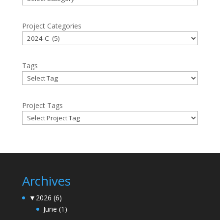
Project Categories
Tags
Project Tags
Archives
▼
2026
(6)
June
(1)