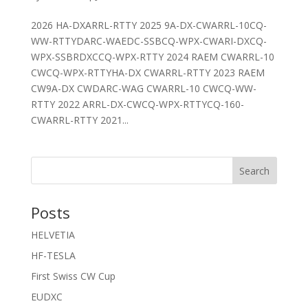
2026 HA-DXARRL-RTTY 2025 9A-DX-CWARRL-10CQ-
WW-RTTYDARC-WAEDC-SSBCQ-WPX-CWARI-DXCQ-
WPX-SSBRDXCCQ-WPX-RTTY 2024 RAEM CWARRL-10
CWCQ-WPX-RTTYHA-DX CWARRL-RTTY 2023 RAEM
CW9A-DX CWDARC-WAG CWARRL-10 CWCQ-WW-
RTTY 2022 ARRL-DX-CWCQ-WPX-RTTYCQ-160-
CWARRL-RTTY 2021...
Search
Posts
HELVETIA
HF-TESLA
First Swiss CW Cup
EUDXC