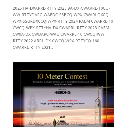
2026 HA-DXARRL-RTTY 2025 9A-DX-CWARRL-10CQ-
WW-RTTYDARC-WAEDC-SSBCQ-WPX-CWARI-DXCQ-
WPX-SSBRDXCCQ-WPX-RTTY 2024 RAEM CWARRL-10
CWCQ-WPX-RTTYHA-DX CWARRL-RTTY 2023 RAEM
CW9A-DX CWDARC-WAG CWARRL-10 CWCQ-WW-
RTTY 2022 ARRL-DX-CWCQ-WPX-RTTYCQ-160-
CWARRL-RTTY 2021...