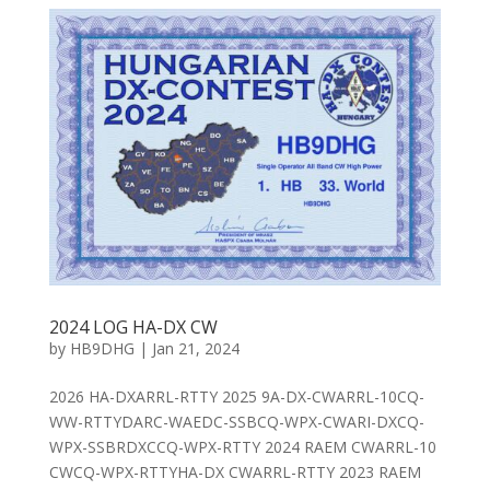
2024 LOG HA-DX CW
by
HB9DHG
|
Jan 21, 2024
2026 HA-DXARRL-RTTY 2025 9A-DX-CWARRL-10CQ-
WW-RTTYDARC-WAEDC-SSBCQ-WPX-CWARI-DXCQ-
WPX-SSBRDXCCQ-WPX-RTTY 2024 RAEM CWARRL-10
CWCQ-WPX-RTTYHA-DX CWARRL-RTTY 2023 RAEM