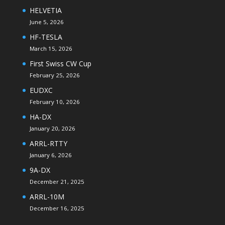
HELVETIA
June 5, 2026
HF-TESLA
March 15, 2026
First Swiss CW Cup
February 25, 2026
EUDXC
February 10, 2026
HA-DX
January 20, 2026
ARRL-RTTY
January 6, 2026
9A-DX
December 21, 2025
ARRL-10M
December 16, 2025