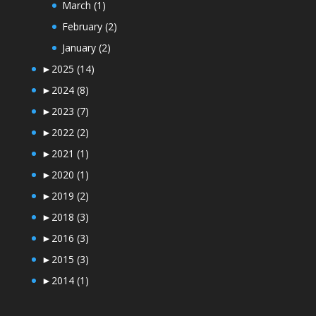
March
(1)
February
(2)
January
(2)
►
2025
(14)
►
2024
(8)
►
2023
(7)
►
2022
(2)
►
2021
(1)
►
2020
(1)
►
2019
(2)
►
2018
(3)
►
2016
(3)
►
2015
(3)
►
2014
(1)