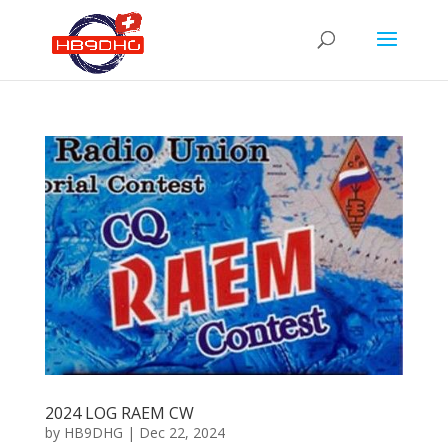
2024 LOG RAEM CW
by
HB9DHG
|
Dec 22, 2024