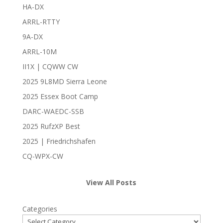
HA-DX
ARRL-RTTY
9A-DX
ARRL-10M
II1X | CQWW CW
2025 9L8MD Sierra Leone
2025 Essex Boot Camp
DARC-WAEDC-SSB
2025 RufzXP Best
2025 | Friedrichshafen
CQ-WPX-CW
View All Posts
Categories