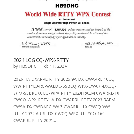
2024 LOG CQ-WPX-RTTY
by
HB9DHG
|
Feb 11, 2024
2026 HA-DXARRL-RTTY 2025 9A-DX-CWARRL-10CQ-
WW-RTTYDARC-WAEDC-SSBCQ-WPX-CWARI-DXCQ-
WPX-SSBRDXCCQ-WPX-RTTY 2024 RAEM CWARRL-10
CWCQ-WPX-RTTYHA-DX CWARRL-RTTY 2023 RAEM
CW9A-DX CWDARC-WAG CWARRL-10 CWCQ-WW-
RTTY 2022 ARRL-DX-CWCQ-WPX-RTTYCQ-160-
CWARRL-RTTY 2021...