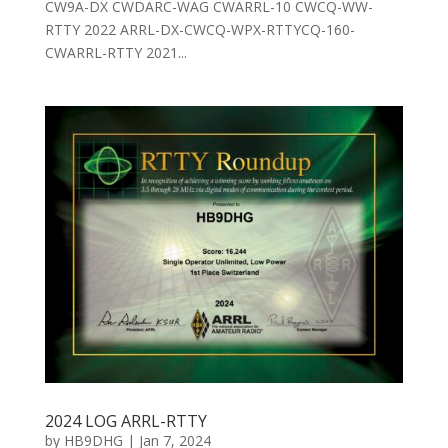
CW9A-DX CWDARC-WAG CWARRL-10 CWCQ-WW-
RTTY 2022 ARRL-DX-CWCQ-WPX-RTTYCQ-160-
CWARRL-RTTY 2021...
2024 LOG ARRL-RTTY
by
HB9DHG
|
Jan 7, 2024