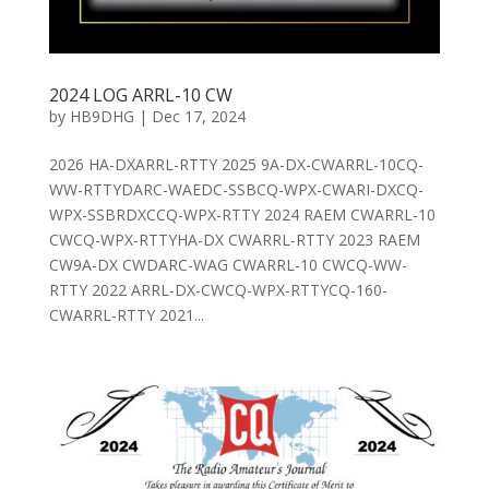
2024 LOG ARRL-10 CW
by
HB9DHG
|
Dec 17, 2024
2026 HA-DXARRL-RTTY 2025 9A-DX-CWARRL-10CQ-
WW-RTTYDARC-WAEDC-SSBCQ-WPX-CWARI-DXCQ-
WPX-SSBRDXCCQ-WPX-RTTY 2024 RAEM CWARRL-10
CWCQ-WPX-RTTYHA-DX CWARRL-RTTY 2023 RAEM
CW9A-DX CWDARC-WAG CWARRL-10 CWCQ-WW-
RTTY 2022 ARRL-DX-CWCQ-WPX-RTTYCQ-160-
CWARRL-RTTY 2021...