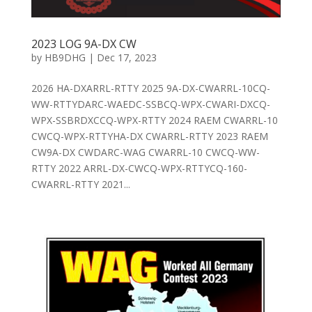
2023 LOG 9A-DX CW
by
HB9DHG
|
Dec 17, 2023
2026 HA-DXARRL-RTTY 2025 9A-DX-CWARRL-10CQ-
WW-RTTYDARC-WAEDC-SSBCQ-WPX-CWARI-DXCQ-
WPX-SSBRDXCCQ-WPX-RTTY 2024 RAEM CWARRL-10
CWCQ-WPX-RTTYHA-DX CWARRL-RTTY 2023 RAEM
CW9A-DX CWDARC-WAG CWARRL-10 CWCQ-WW-
RTTY 2022 ARRL-DX-CWCQ-WPX-RTTYCQ-160-
CWARRL-RTTY 2021...