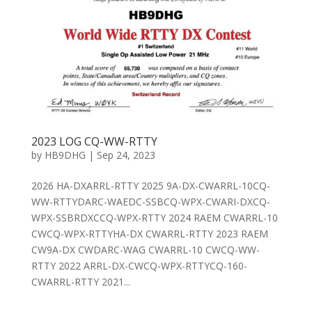
2023 LOG CQ-WW-RTTY
by
HB9DHG
|
Sep 24, 2023
2026 HA-DXARRL-RTTY 2025 9A-DX-CWARRL-10CQ-
WW-RTTYDARC-WAEDC-SSBCQ-WPX-CWARI-DXCQ-
WPX-SSBRDXCCQ-WPX-RTTY 2024 RAEM CWARRL-10
CWCQ-WPX-RTTYHA-DX CWARRL-RTTY 2023 RAEM
CW9A-DX CWDARC-WAG CWARRL-10 CWCQ-WW-
RTTY 2022 ARRL-DX-CWCQ-WPX-RTTYCQ-160-
CWARRL-RTTY 2021...