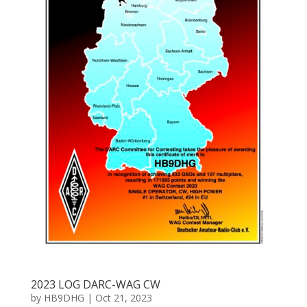
2023 LOG DARC-WAG CW
by
HB9DHG
|
Oct 21, 2023