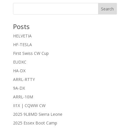
Search
Posts
HELVETIA
HF-TESLA
First Swiss CW Cup
EUDXC
HA-DX
ARRL-RTTY
9A-DX
ARRL-10M
II1X | CQWW CW
2025 9L8MD Sierra Leone
2025 Essex Boot Camp