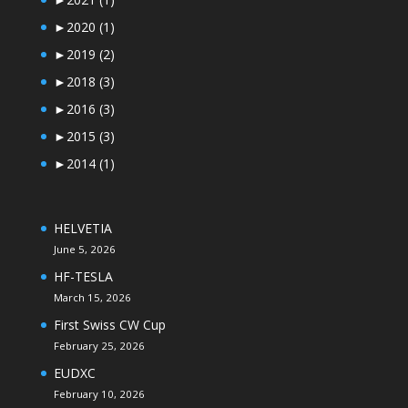
►
2020
(1)
►
2019
(2)
►
2018
(3)
►
2016
(3)
►
2015
(3)
►
2014
(1)
HELVETIA
June 5, 2026
HF-TESLA
March 15, 2026
First Swiss CW Cup
February 25, 2026
EUDXC
February 10, 2026