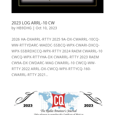
2023 LOG ARRL-10 CW
by
HB9DHG
|
Oct 10, 2023
2026 HA-DXARRL-RTTY 2025 9A-DX-CWARRL-10CQ-
WW-RTTYDARC-WAEDC-SSBCQ-WPX-CWARI-DXCQ-
WPX-SSBRDXCCQ-WPX-RTTY 2024 RAEM CWARRL-10
CWCQ-WPX-RTTYHA-DX CWARRL-RTTY 2023 RAEM
CW9A-DX CWDARC-WAG CWARRL-10 CWCQ-WW-
RTTY 2022 ARRL-DX-CWCQ-WPX-RTTYCQ-160-
CWARRL-RTTY 2021...