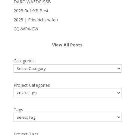
DARC-WAEDC-SSB
2025 RufzXP Best
2025 | Friedrichshafen
CQ-WPX-CW
View All Posts
Categories
Project Categories
Tags
Project Tags