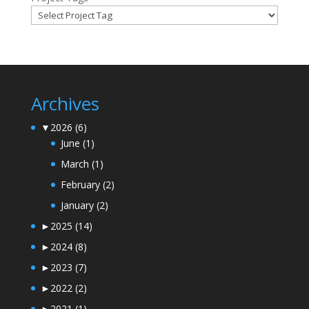
Archives
▼
2026
(6)
June
(1)
March
(1)
February
(2)
January
(2)
►
2025
(14)
►
2024
(8)
►
2023
(7)
►
2022
(2)
►
2021
(1)