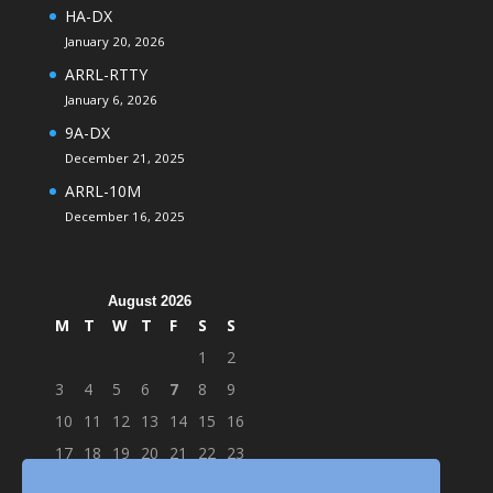
HA-DX
January 20, 2026
ARRL-RTTY
January 6, 2026
9A-DX
December 21, 2025
ARRL-10M
December 16, 2025
August 2026
M
T
W
T
F
S
S
1
2
3
4
5
6
7
8
9
10
11
12
13
14
15
16
17
18
19
20
21
22
23
24
25
26
27
28
29
30