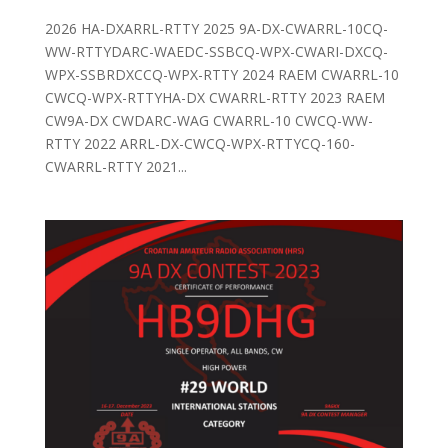
2026 HA-DXARRL-RTTY 2025 9A-DX-CWARRL-10CQ-
WW-RTTYDARC-WAEDC-SSBCQ-WPX-CWARI-DXCQ-
WPX-SSBRDXCCQ-WPX-RTTY 2024 RAEM CWARRL-10
CWCQ-WPX-RTTYHA-DX CWARRL-RTTY 2023 RAEM
CW9A-DX CWDARC-WAG CWARRL-10 CWCQ-WW-
RTTY 2022 ARRL-DX-CWCQ-WPX-RTTYCQ-160-
CWARRL-RTTY 2021...