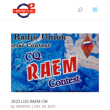
2023 LOG RAEM CW
by
HB9DHG
|
Dec 24, 2023