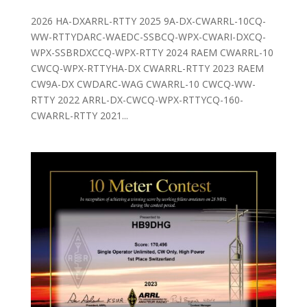
2026 HA-DXARRL-RTTY 2025 9A-DX-CWARRL-10CQ-
WW-RTTYDARC-WAEDC-SSBCQ-WPX-CWARI-DXCQ-
WPX-SSBRDXCCQ-WPX-RTTY 2024 RAEM CWARRL-10
CWCQ-WPX-RTTYHA-DX CWARRL-RTTY 2023 RAEM
CW9A-DX CWDARC-WAG CWARRL-10 CWCQ-WW-
RTTY 2022 ARRL-DX-CWCQ-WPX-RTTYCQ-160-
CWARRL-RTTY 2021...