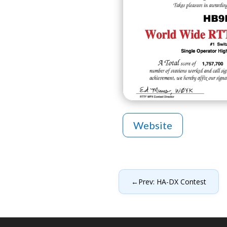
Website
←
Prev: HA-DX Contest