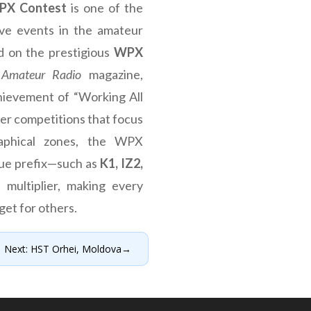
PX Contest
is one of the
ive events in the amateur
ed on the prestigious
WPX
Amateur Radio
magazine,
hievement of “Working All
her competitions that focus
aphical zones, the WPX
que prefix—such as
K1, IZ2,
 multiplier, making every
get for others.
Next: HST Orhei, Moldova
→