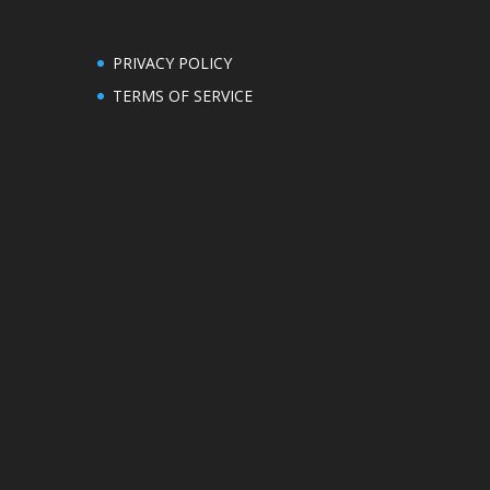
PRIVACY POLICY
TERMS OF SERVICE