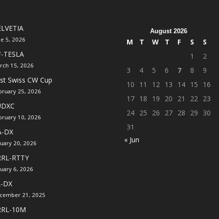
LVETIA
August 2026
ne 5, 2026
M
T
W
T
F
S
S
F-TESLA
1
2
rch 15, 2026
3
4
5
6
7
8
9
rst Swiss CW Cup
10
11
12
13
14
15
16
bruary 25, 2026
17
18
19
20
21
22
23
UDXC
24
25
26
27
28
29
30
bruary 10, 2026
31
A-DX
« Jun
nuary 20, 2026
RRL-RTTY
nuary 6, 2026
A-DX
cember 21, 2025
RRL-10M