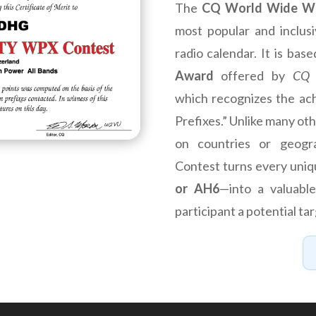
The
CQ World Wide W
most popular and inclus
radio calendar. It is bas
Award
offered by
CQ 
which recognizes the ac
Prefixes.” Unlike many ot
on countries or geogr
Contest turns every uni
or AH6
—into a valuable
participant a potential tar