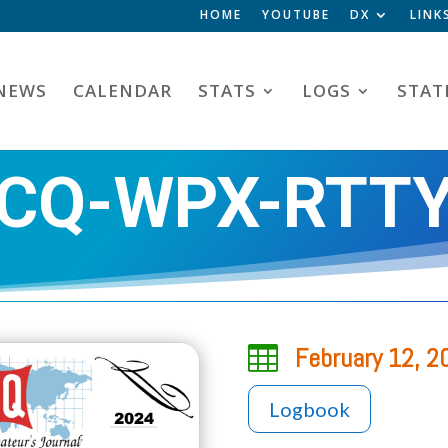
HOME
YOUTUBE
DX
LINK
NEWS
CALENDAR
STATS
LOGS
STAT
CQ-WPX-RTT

February 12, 2
Logbook