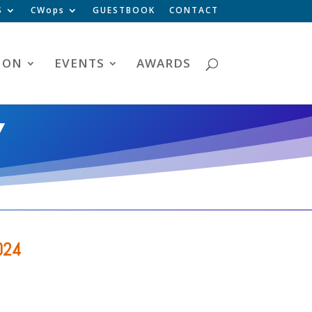
S
CWops
GUESTBOOK
CONTACT
ION
EVENTS
AWARDS
Y
024