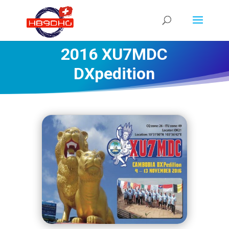
2016 XU7MDC
DXpedition