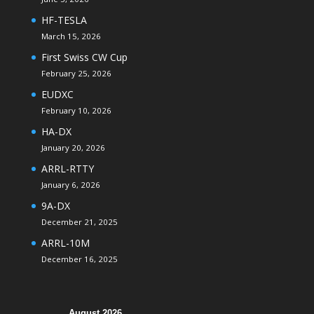
HF-TESLA
March 15, 2026
First Swiss CW Cup
February 25, 2026
EUDXC
February 10, 2026
HA-DX
January 20, 2026
ARRL-RTTY
January 6, 2026
9A-DX
December 21, 2025
ARRL-10M
December 16, 2025
August 2026