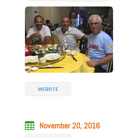
WEBSITE

November 20, 2016