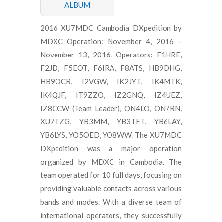
ALBUM
2016 XU7MDC Cambodia DXpedition by
MDXC Operation: November 4, 2016 –
November 13, 2016. Operators: F1HRE,
F2JD, F5EOT, F6IRA, F8ATS, HB9DHG,
HB9OCR, I2VGW, IK2JYT, IK4MTK,
IK4QJF, IT9ZZO, IZ2GNQ, IZ4UEZ,
IZ8CCW (Team Leader), ON4LO, ON7RN,
XU7TZG, YB3MM, YB3TET, YB6LAY,
YB6LYS, YO5OED, YO8WW. The XU7MDC
DXpedition was a major operation
organized by MDXC in Cambodia. The
team operated for 10 full days, focusing on
providing valuable contacts across various
bands and modes. With a diverse team of
international operators, they successfully