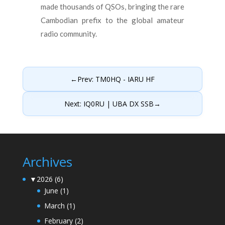
made thousands of QSOs, bringing the rare
Cambodian prefix to the global amateur
radio community.
←
Prev: TM0HQ - IARU HF
Next: IQ0RU | UBA DX SSB
→
Archives
▼
2026
(6)
June
(1)
March
(1)
February
(2)