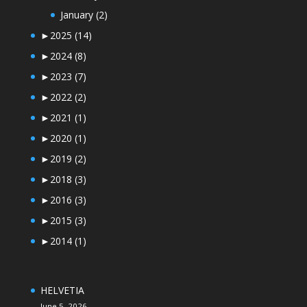
January
(2)
►
2025
(14)
►
2024
(8)
►
2023
(7)
►
2022
(2)
►
2021
(1)
►
2020
(1)
►
2019
(2)
►
2018
(3)
►
2016
(3)
►
2015
(3)
►
2014
(1)
HELVETIA
June 5, 2026