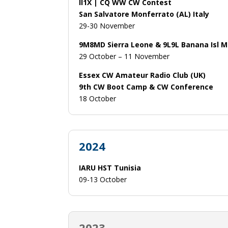
II1X | CQ WW CW Contest
San Salvatore Monferrato (AL) Italy
29-30 November
9M8MD Sierra Leone & 9L9L Banana Isl 
29 October – 11 November
Essex CW Amateur Radio Club (UK)
9th CW Boot Camp & CW Conference
18 October
2024
IARU HST Tunisia
09-13 October
2023