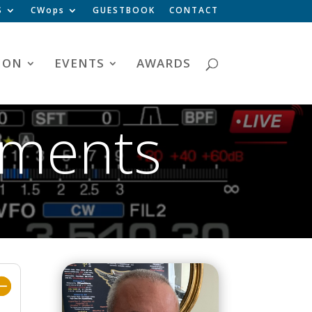
S
CWops
GUESTBOOK
CONTACT
ION
EVENTS
AWARDS
ements