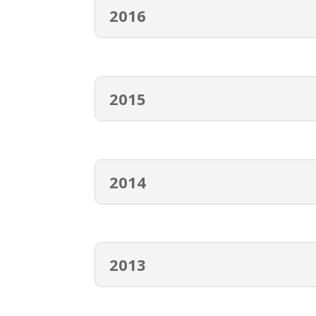
2016
2015
2014
2013