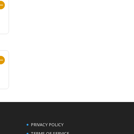
PRIVACY POLICY
TERMS OF SERVICE