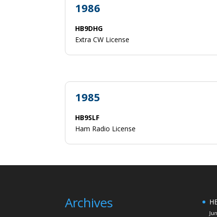
1986
HB9DHG
Extra CW License
1985
HB9SLF
Ham Radio License
Archives
HE
Ju