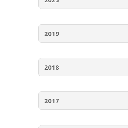
2019
2018
2017