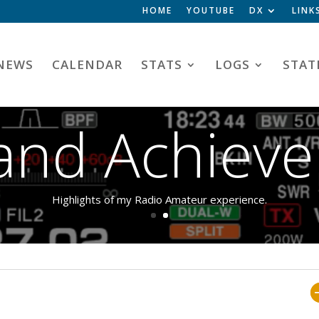
HOME
YOUTUBE
DX
LINK
NEWS
CALENDAR
STATS
LOGS
STAT
Video
s and Achiev
Player
Highlights of my Radio Amateur experience.