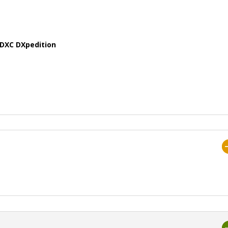
MDXC DXpedition