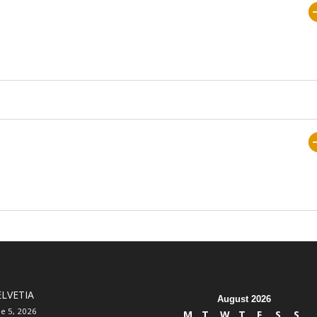
LVETIA
August 2026
ne 5, 2026
M
T
W
T
F
S
S