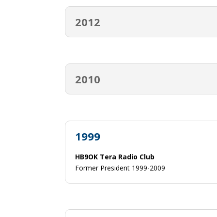
2012
2010
1999
HB9OK Tera Radio Club
Former President 1999-2009