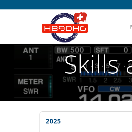
Skill
2025