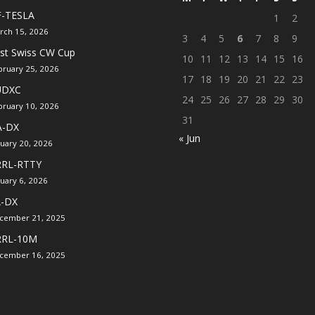
F-TESLA
1
2
rch 15, 2026
3
4
5
6
7
8
9
rst Swiss CW Cup
10
11
12
13
14
15
16
bruary 25, 2026
17
18
19
20
21
22
23
UDXC
24
25
26
27
28
29
30
bruary 10, 2026
31
A-DX
« Jun
nuary 20, 2026
RRL-RTTY
nuary 6, 2026
A-DX
cember 21, 2025
RRL-10M
cember 16, 2025